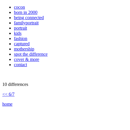
cocon
born in 2000
being connected
familyportrait
portrait
kids
fashion
captured
mothership
spot the difference
cover & more
contact
10 differences
<< 6/7
home