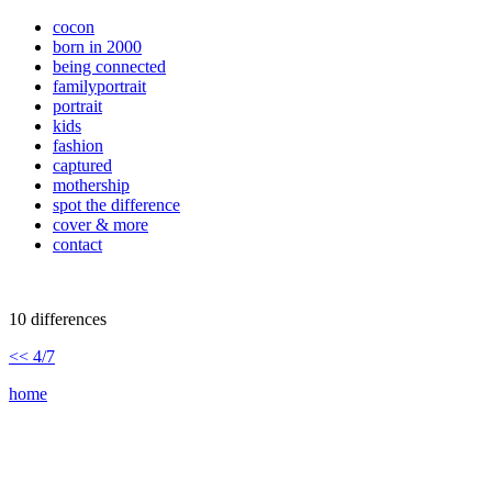
cocon
born in 2000
being connected
familyportrait
portrait
kids
fashion
captured
mothership
spot the difference
cover & more
contact
10 differences
<< 4/7
home