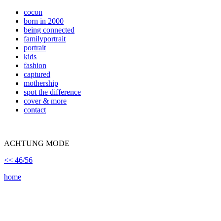
cocon
born in 2000
being connected
familyportrait
portrait
kids
fashion
captured
mothership
spot the difference
cover & more
contact
ACHTUNG MODE
<< 46/56
home