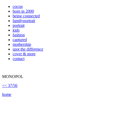
cocon
born in 2000
being connected
familyportrait
portrait
kids
fashion
captured
mothership
spot the difference
cover & more
contact
MONOPOL
<< 37/56
home