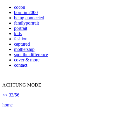
cocon
born in 2000
being connected
familyportrait
portrait
kids
fashion
captured
mothership
spot the difference
cover & more
contact
ACHTUNG MODE
<< 33/56
home