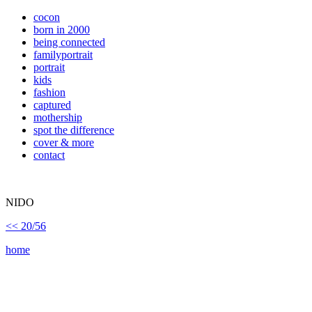
cocon
born in 2000
being connected
familyportrait
portrait
kids
fashion
captured
mothership
spot the difference
cover & more
contact
NIDO
<< 20/56
home