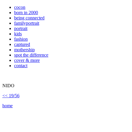
cocon
born in 2000
being connected
familyportrait
portrait
kids
fashion
captured
mothership
spot the difference
cover & more
contact
NIDO
<< 19/56
home