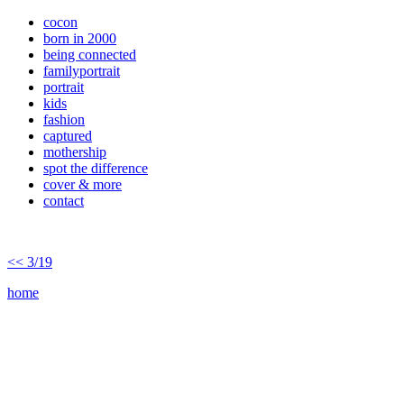
cocon
born in 2000
being connected
familyportrait
portrait
kids
fashion
captured
mothership
spot the difference
cover & more
contact
<< 3/19
home