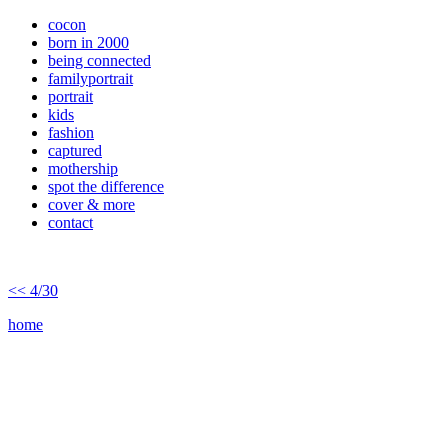
cocon
born in 2000
being connected
familyportrait
portrait
kids
fashion
captured
mothership
spot the difference
cover & more
contact
<< 4/30
home