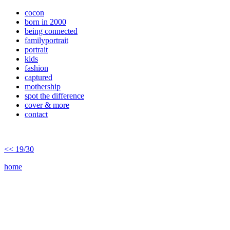
cocon
born in 2000
being connected
familyportrait
portrait
kids
fashion
captured
mothership
spot the difference
cover & more
contact
<< 19/30
home