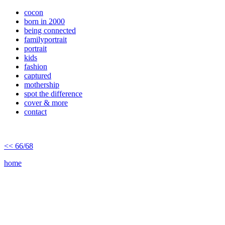
cocon
born in 2000
being connected
familyportrait
portrait
kids
fashion
captured
mothership
spot the difference
cover & more
contact
<< 66/68
home