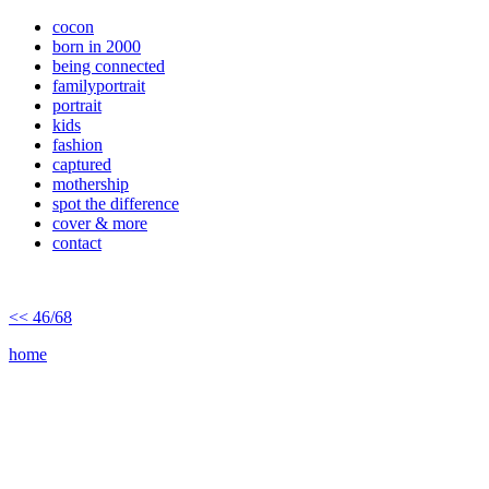
cocon
born in 2000
being connected
familyportrait
portrait
kids
fashion
captured
mothership
spot the difference
cover & more
contact
<< 46/68
home