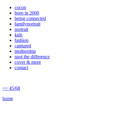
cocon
born in 2000
being connected
familyportrait
portrait
kids
fashion
captured
mothership
spot the difference
cover & more
contact
<< 45/68
home