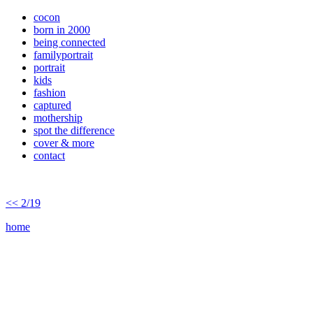
cocon
born in 2000
being connected
familyportrait
portrait
kids
fashion
captured
mothership
spot the difference
cover & more
contact
<< 2/19
home