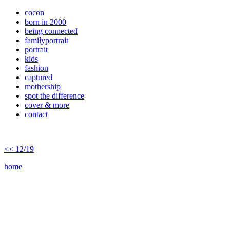
cocon
born in 2000
being connected
familyportrait
portrait
kids
fashion
captured
mothership
spot the difference
cover & more
contact
<< 12/19
home