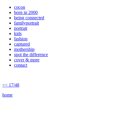
cocon
born in 2000
being connected
familyportrait
portrait
kids
fashion
captured
mothership
spot the difference
cover & more
contact
<< 17/48
home