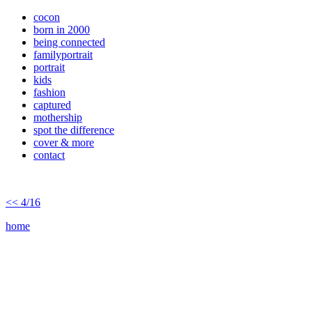
cocon
born in 2000
being connected
familyportrait
portrait
kids
fashion
captured
mothership
spot the difference
cover & more
contact
<< 4/16
home